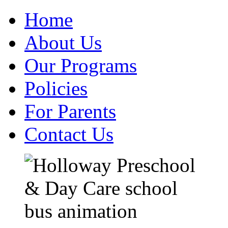
Home
About Us
Our Programs
Policies
For Parents
Contact Us