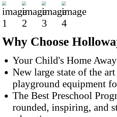
Why Choose Hollowa
Your Child's Home Awa
New large state of the ar
playground equipment for
The Best Preschool Prog
rounded, inspiring, and st