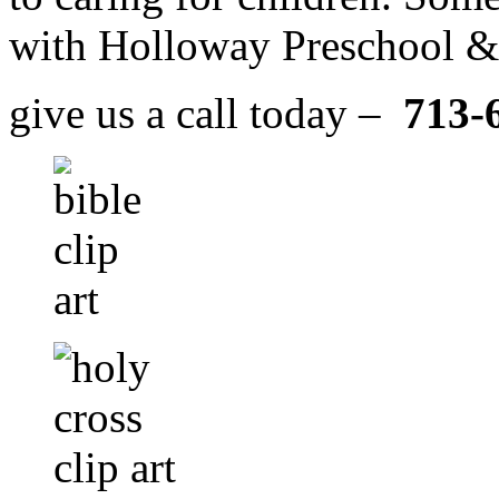
with Holloway Preschool & 
give us a call today –
713-