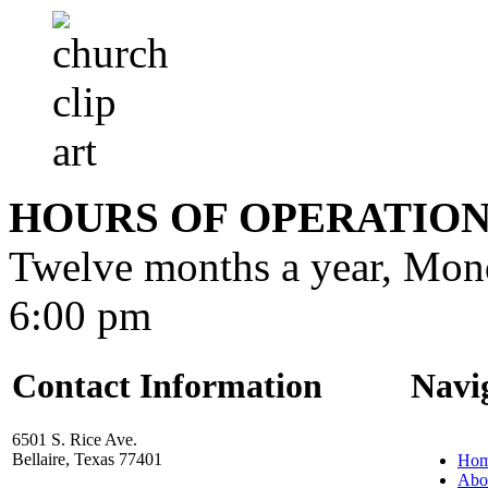
HOURS OF OPERATIO
Twelve months a year, Mon
6:00 pm
Contact Information
Navi
6501 S. Rice Ave.
Bellaire, Texas 77401
Ho
Abo