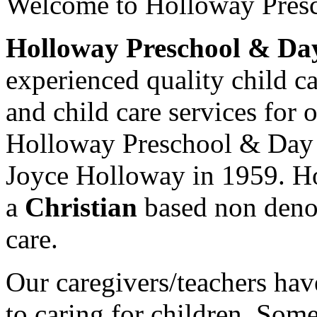
Welcome to
Holloway Pres
Holloway Preschool & Da
experienced quality child ca
and child care services for 
Holloway Preschool & Day
Joyce Holloway in 1959. H
a
Christian
based non deno
care.
Our caregivers/teachers ha
to caring for children. Som