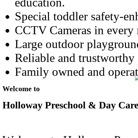
education.
Special toddler safety-e
CCTV Cameras in every
Large outdoor playground
Reliable and trustworthy 
Family owned and operat
Welcome to
Holloway Preschool & Day Car