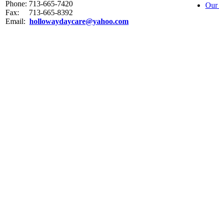
Phone: 713-665-7420
Our
Fax: 713-665-8392
Email:
hollowaydaycare@yahoo.com